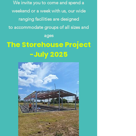
We invite you to come and spend a
weekend or a week with us, our wide
ranging facilities are designed
to accommodate groups of all sizes and
ages
The Storehouse Project
-July 2025