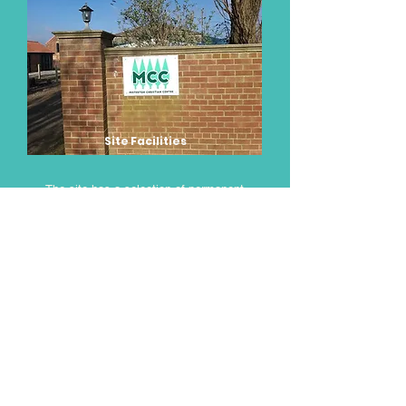
Site Facilities
The site has a selection of permanent
buildings with the largest being the main
barn that includes a fully equipped kitchen,
prep room and store, together with a large
main hall which will comfortably seat
120 people, with additional seating
available in the canopy attached
to the entrance of the barn.
Attached to the main building, there is a
modern toilet & shower block that also
includes a disabled shower and toilet facility
with easy access. There is also a laundry