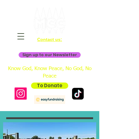
Contact us:
bookings@mistertonchristiancentre.co.uk
Sign up to our Newsletter
Know God, Know Peace, No God, No
Peace
To Donate