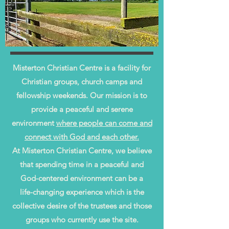
Misterton Christian Centre is a facility for
Christian groups, church camps and
fellowship weekends. Our mission is to
provide a peaceful and serene
environment
where people can come and
connect with God and each other.
At Misterton Christian Centre, we believe
that spending time in a peaceful and
God-centered environment can be a
life-changing experience which is the
collective desire of the trustees and those
groups who currently use the site.