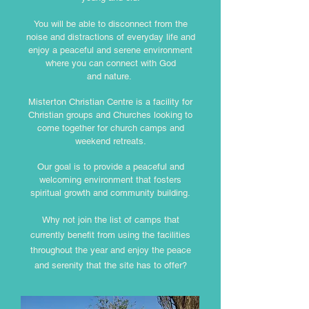
You will be able to disconnect from the
noise and distractions of everyday life and
enjoy a peaceful and serene environment
where you can connect with God
and nature.
Misterton Christian Centre is a facility for
Christian groups and Churches looking to
come together for church camps and
weekend retreats.
Our goal is to provide a peaceful and
welcoming environment that fosters
spiritual growth and community building.
Why not join the list of camps that
currently benefit from using the facilities
throughout the year and enjoy the peace
and serenity that the site has to offer?