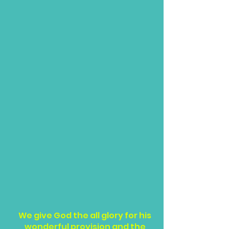
We give God the all glory for his
wonderful provision and the