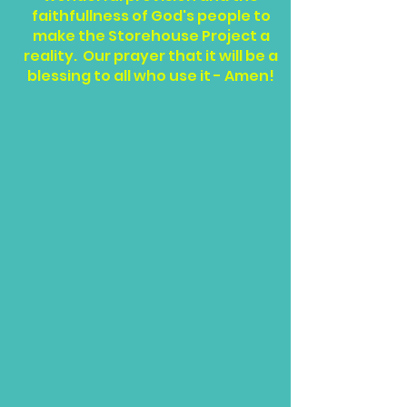
faithfullness of God's people to
make the Storehouse Project a
reality. Our prayer that it will be a
blessing to all who use it - Amen!