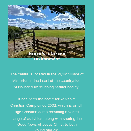
Peaceful & Serene
Environment
The centre is located in the idyllic village of
Misterton in the heart of the countryside,
surrounded by stunning natural beauty.
It has been the home for Yorkshire
Christian Camp since 2002, which is an all-
age Christian camp providing a varied
range
of activities, along with sharing the
Good News of Jesus Christ to both
young and old.