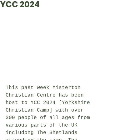
YCC 2024
This past week Misterton 
Christian Centre has been 
host to YCC 2024 [Yorkshire 
Christian Camp] with over 
300 people of all ages from 
various parts of the UK 
includong The Shetlands 