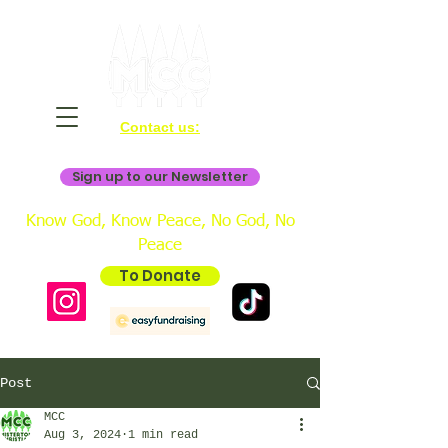
Contact us:
bookings@mistertonchristiancentre.co.uk
Sign up to our Newsletter
Know God, Know Peace, No God, No
Peace
To Donate
Post
MCC
Aug 3, 2024
1 min read