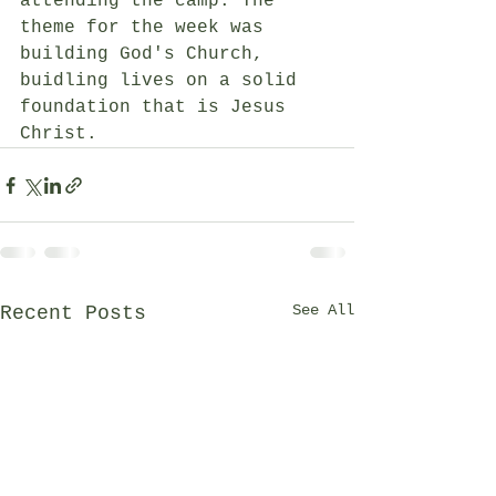
attending the camp. The 
theme for the week was 
building God's Church, 
buidling lives on a solid 
foundation that is Jesus 
Christ.  
See All
Recent Posts