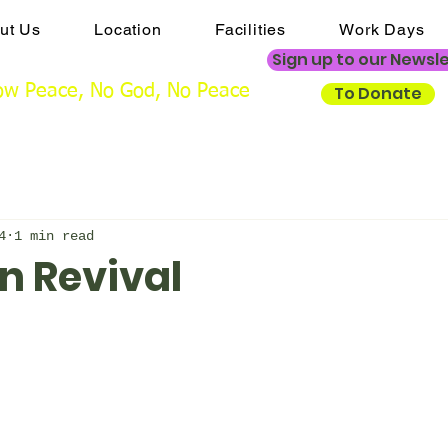
ut Us
Location
Facilities
Work Days
ngs@mistertonchristiancentre.co.uk
Sign up to our Newsl
w Peace, No God, No Peace
To Donate
4
1 min read
n Revival