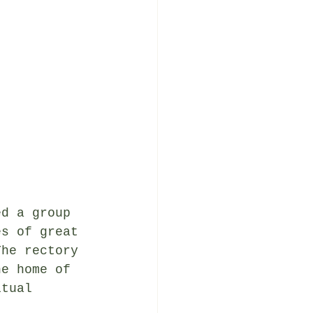
ed a group 
es of great 
The rectory 
he home of 
itual 
.