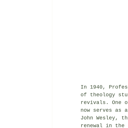
In 1940, Profes
of theology stu
revivals. One o
now serves as a
John Wesley, th
renewal in the 