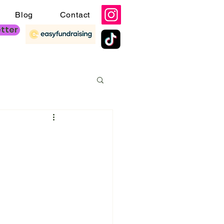
Blog
Contact
etter