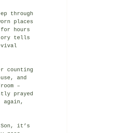
eep through 
worn places 
 for hours 
tory tells 
evival 
er counting 
ouse, and 
droom – 
ntly prayed 
t again, 
“Son, it’s 