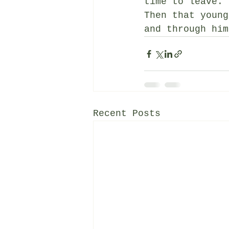
time to leave. 
Then that young
and through him
Recent Posts