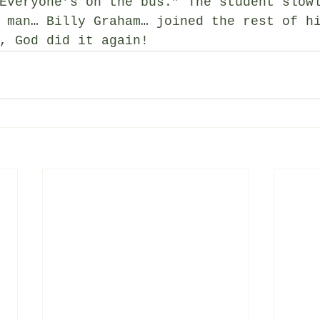
Everyone’s on the bus.” The student slow
 man… Billy Graham… joined the rest of h
, God did it again!