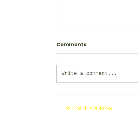
Comments
MCC NEWS
Write a comment...
MCC SITE ADDRESS
Cornley Carr Farm
Cornley Road
Misterton
Doncaster