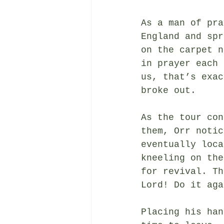
As a man of pra
England and spr
on the carpet n
in prayer each 
us, that’s exac
broke out.
As the tour con
them, Orr notic
eventually loca
kneeling on the
for revival. Th
Lord! Do it aga
Placing his han