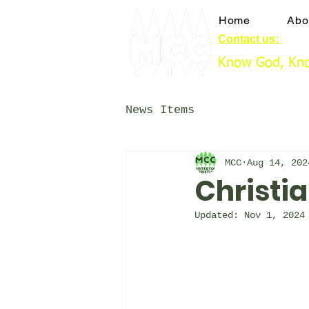
Home
Abo
Contact us:
booki
Know God, Kno
News Items
MCC
Aug 14, 202
Christia
Updated:
Nov 1, 2024