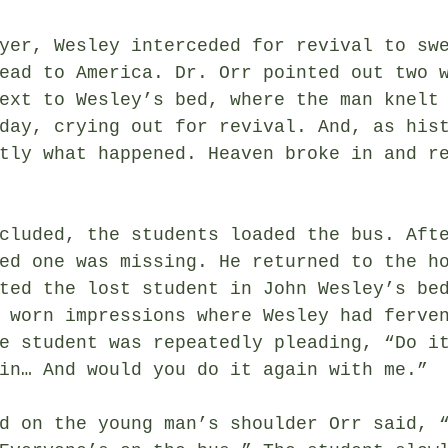
yer, Wesley interceded for revival to sw
ead to America. Dr. Orr pointed out two 
ext to Wesley’s bed, where the man knelt
day, crying out for revival. And, as his
tly what happened. Heaven broke in and r
cluded, the students loaded the bus. Aft
ed one was missing. He returned to the h
ted the lost student in John Wesley’s be
 worn impressions where Wesley had ferve
e student was repeatedly pleading, “Do i
in… And would you do it again with me.”
d on the young man’s shoulder Orr said, 