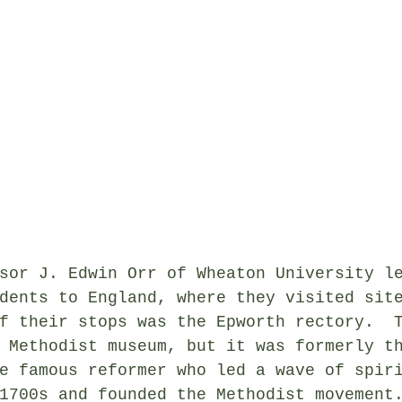
sor J. Edwin Orr of Wheaton University l
dents to England, where they visited sit
f their stops was the Epworth rectory.  
 Methodist museum, but it was formerly t
e famous reformer who led a wave of spir
1700s and founded the Methodist movement