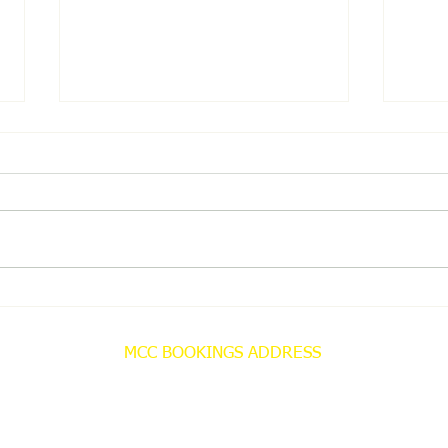
MCC NEWS
MCC
MCC BOOKINGS ADDRESS
Misterton Christian Centre
Bookings Office
C/O 69 Bleakley Lane
Notton