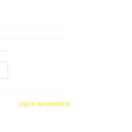
 NEWS
USEFUL INFORMATION
About
Contact
Privacy Policy