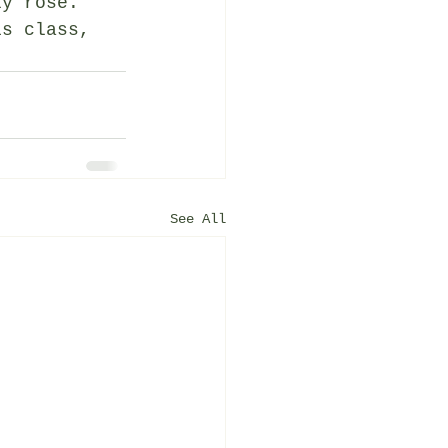
ly rose. 
is class, 
See All