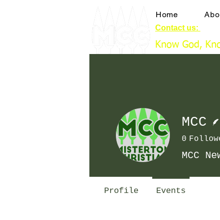
Home
Abo
Contact us:
booki
Know God, Kno
MCC
0
Follow
MCC Ne
Profile
Events