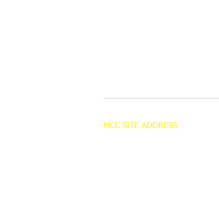
MCC SITE ADDRESS
Cornley Carr Farm
Cornley Road
Misterton
Doncaster
DN10 4AZ