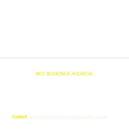
MCC BOOKINGS ADDRESS
Misterton Christian Centre
Bookings Office
C/O 69 Bleakley Lane
Notton
Wakefield WF4 2NU
Contact:
bookings@mistertonchristiancentre.co.uk