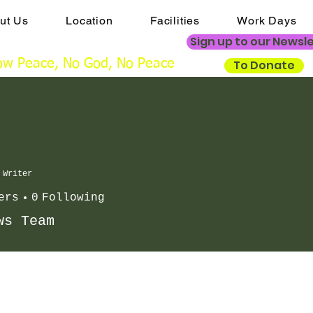
ut Us
Location
Facilities
Work Days
ngs@mistertonchristiancentre.co.uk
Sign up to our Newsl
w Peace, No God, No Peace
To Donate
Writer
ers
0
Following
ws Team