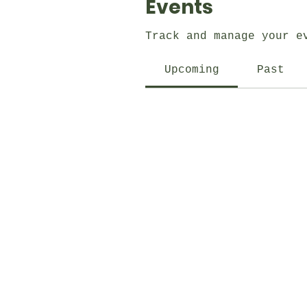
Events
Track and manage your e
Upcoming
Past