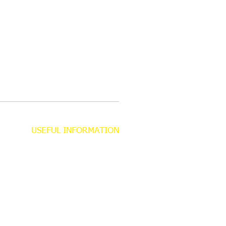
USEFUL INFORMATION
About
Contact
Privacy Policy
Gift Aid Declaration Form
Safeguarding Information
Trustees​