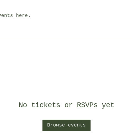
vents here.
No tickets or RSVPs yet
Browse events