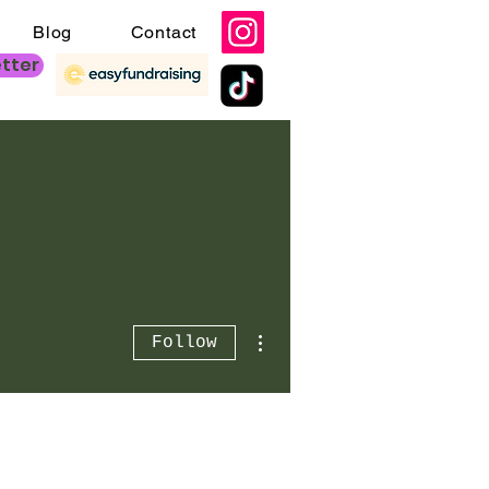
Blog
Contact
etter
More actions
Follow